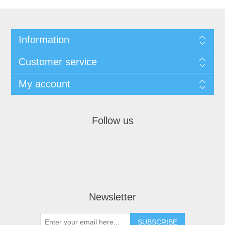
Information
Customer service
My account
Follow us
Newsletter