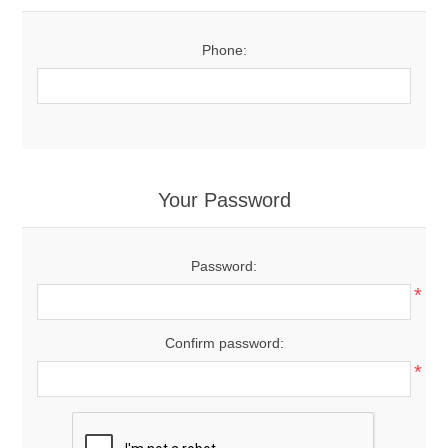
Phone:
Your Password
Password:
*
Confirm password:
*