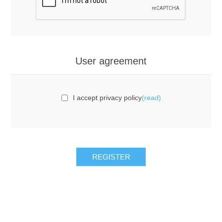
User agreement
I accept privacy policy
(read)