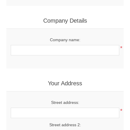
Company Details
Company name:
*
Your Address
Street address:
*
Street address 2: