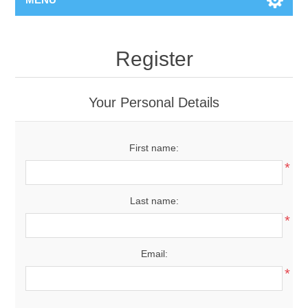
Register
Your Personal Details
First name:
*
Last name:
*
Email:
*