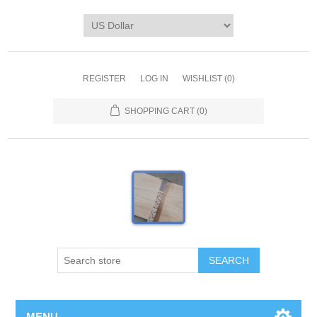
REGISTER
LOG IN
WISHLIST
(0)
SHOPPING CART
(0)
MENU