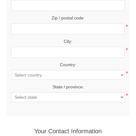
Zip / postal code:
*
City:
*
Country:
*
State / province:
*
Your Contact Information