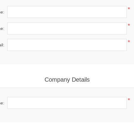
*
me:
*
e:
*
il:
Company Details
*
e: