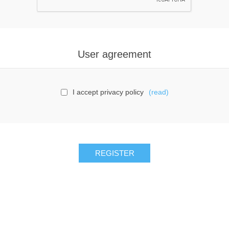
User agreement
I accept privacy policy
(read)