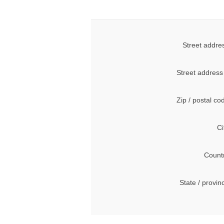
Street addre
Street address
Zip / postal co
Ci
Count
State / provin