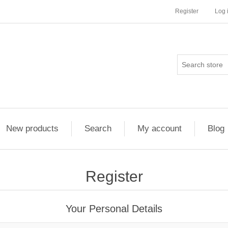
Register
Log 
New products
Search
My account
Blog
Register
Your Personal Details