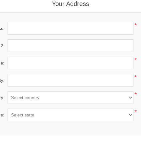
Your Address
*
ss:
 2:
*
de:
*
ty:
*
ry:
*
ce: