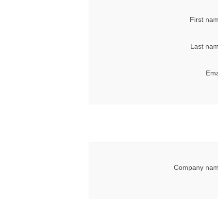
First na
Last nam
Ema
Company nam