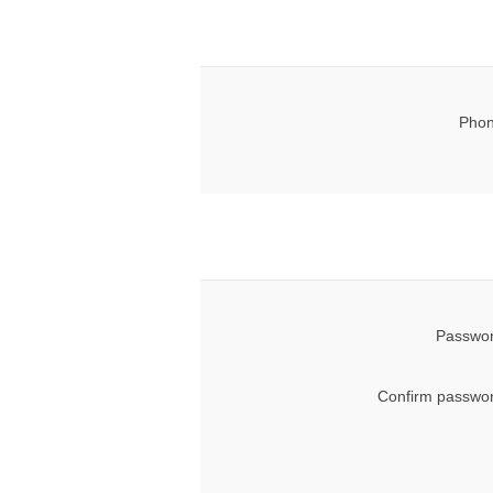
Phon
Passwor
Confirm passwor