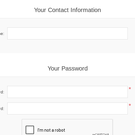
Your Contact Information
e:
Your Password
*
d:
*
d: