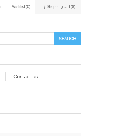
in
Wishlist
(0)
Shopping cart
(0)
Contact us