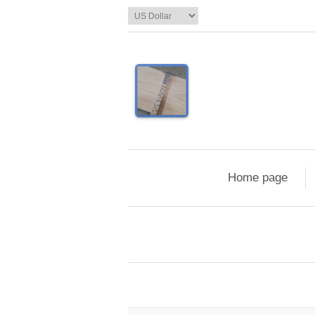
Home page