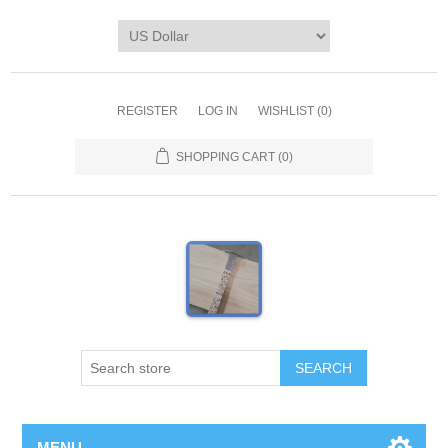
REGISTER
LOG IN
WISHLIST
(0)
SHOPPING CART
(0)
MENU