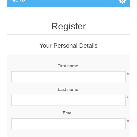
Register
Your Personal Details
First name:
*
Last name:
*
Email:
*