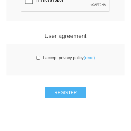
User agreement
I accept privacy policy
(read)