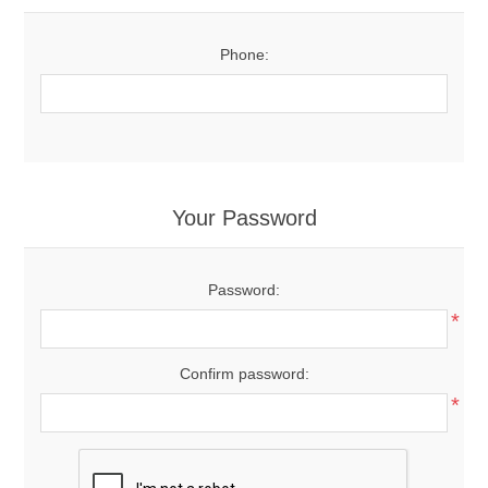
Phone:
Your Password
Password:
*
Confirm password:
*