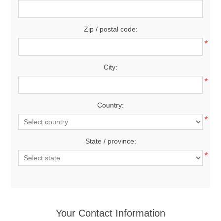
Zip / postal code:
*
City:
*
Country:
*
State / province:
*
Your Contact Information