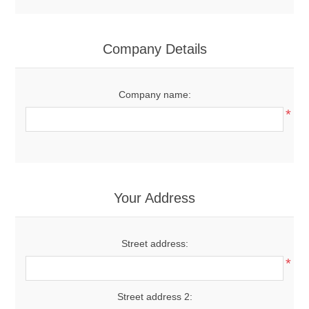
Company Details
Company name:
*
Your Address
Street address:
*
Street address 2: