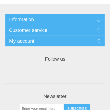
Information
Customer service
My account
Follow us
Newsletter