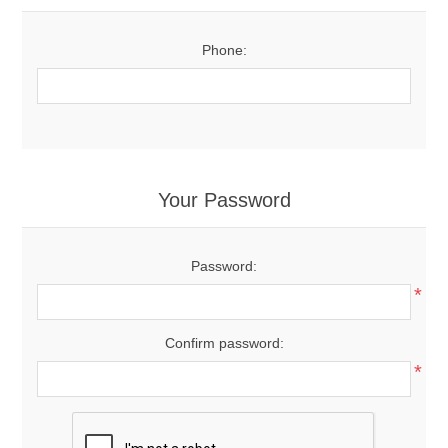
Phone:
Your Password
Password:
*
Confirm password:
*