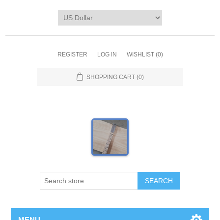
REGISTER
LOG IN
WISHLIST
(0)
SHOPPING CART
(0)
MENU