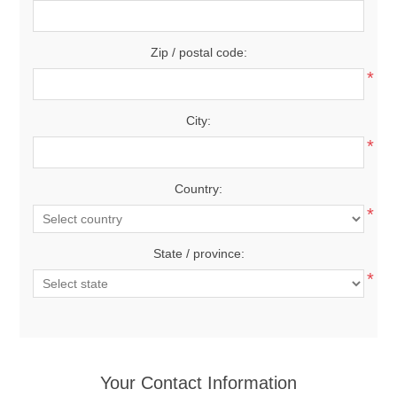
Zip / postal code:
*
City:
*
Country:
*
State / province:
*
Your Contact Information