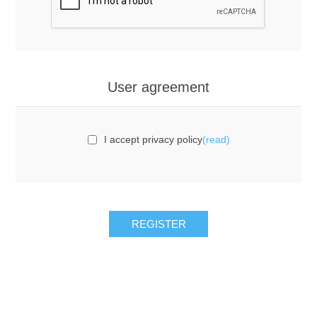
User agreement
I accept privacy policy
(read)