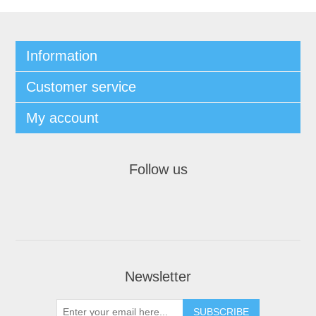
Information
Customer service
My account
Follow us
Newsletter