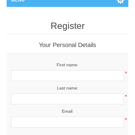
Register
Your Personal Details
First name:
*
Last name:
*
Email:
*