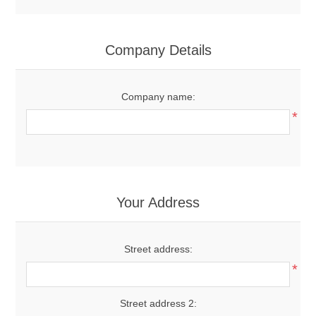
Company Details
Company name:
*
Your Address
Street address:
*
Street address 2: