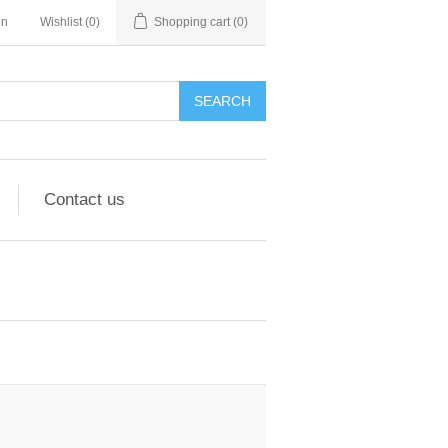
in
Wishlist
(0)
Shopping cart
(0)
Contact us