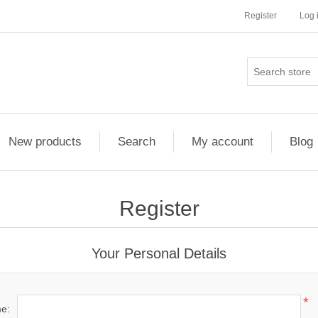
Register
Log 
New products
Search
My account
Blog
Register
Your Personal Details
*
me: