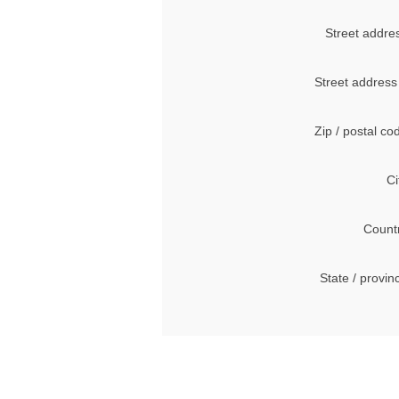
Street addre
Street address
Zip / postal co
Ci
Count
State / provin