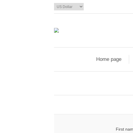
Home page
First na