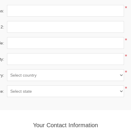
*
ss:
 2:
*
de:
*
ty:
*
ry:
*
ce:
Your Contact Information