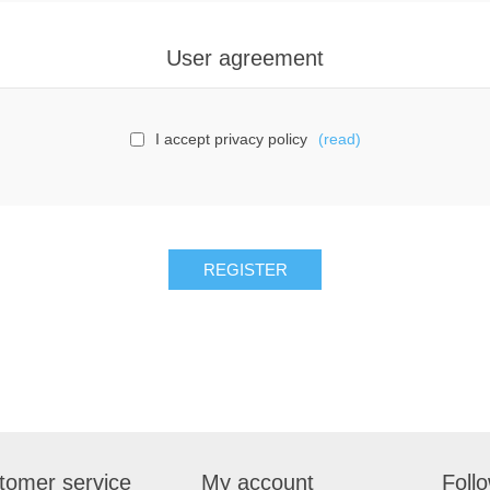
User agreement
I accept privacy policy
(read)
tomer service
My account
Foll