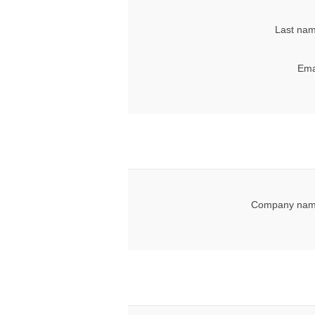
Last nam
Ema
Company nam