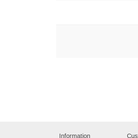
Information
Cus