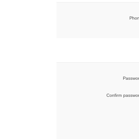
Phon
Passwor
Confirm passwor