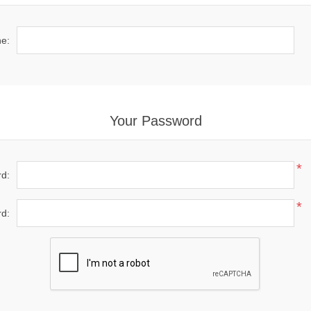
e:
Your Password
*
d:
*
d: