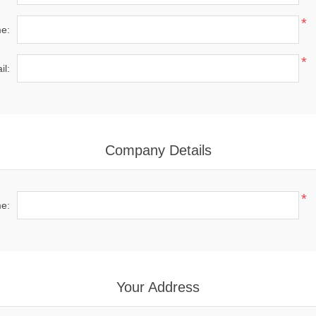
*
e:
*
il:
Company Details
*
e:
Your Address