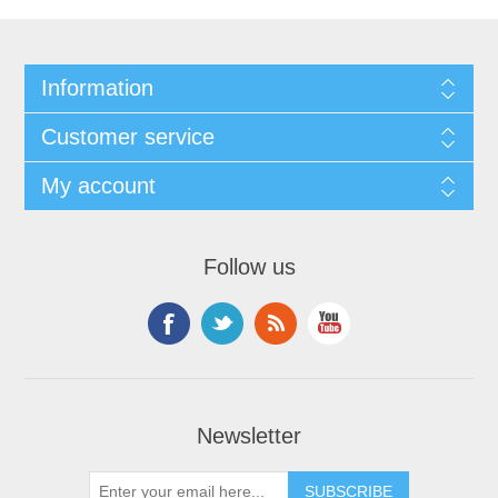
Information
Customer service
My account
Follow us
Newsletter