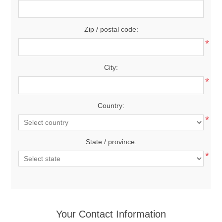
Zip / postal code:
*
City:
*
Country:
*
State / province:
*
Your Contact Information