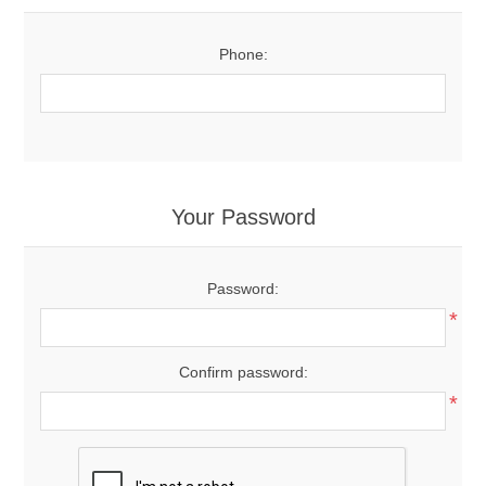
Phone:
Your Password
Password:
*
Confirm password:
*