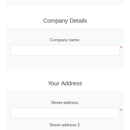
Company Details
Company name:
*
Your Address
Street address:
*
Street address 2: