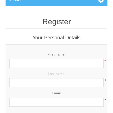
Register
Your Personal Details
First name:
*
Last name:
*
Email:
*