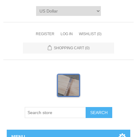
REGISTER
LOG IN
WISHLIST
(0)
SHOPPING CART
(0)
MENU