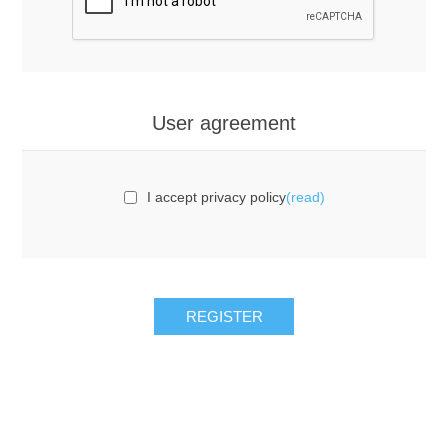
User agreement
I accept privacy policy
(read)