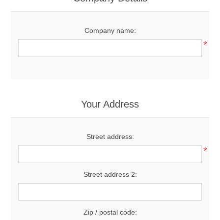
Company name:
*
Your Address
Street address:
*
Street address 2:
Zip / postal code: