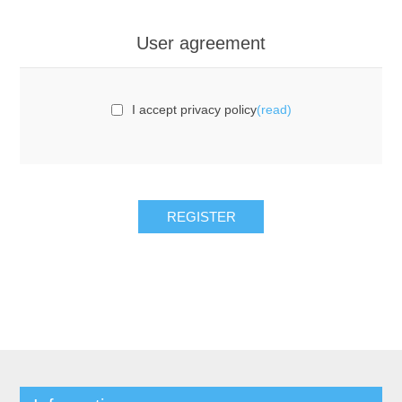
User agreement
I accept privacy policy
(read)