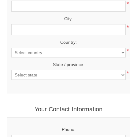
*
City:
*
Country:
*
State / province:
*
Your Contact Information
Phone: