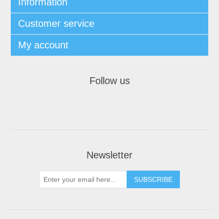
Information
Customer service
My account
Follow us
Newsletter