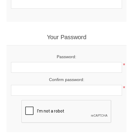
Your Password
Password:
*
Confirm password:
*