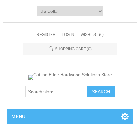
REGISTER
LOG IN
WISHLIST
(0)
SHOPPING CART
(0)
MENU