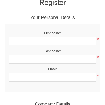
Register
Your Personal Details
First name:
*
Last name:
*
Email:
*
Company Details