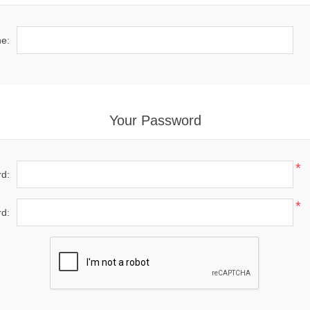
e:
Your Password
*
d:
*
d: