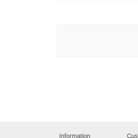
Information
Cus