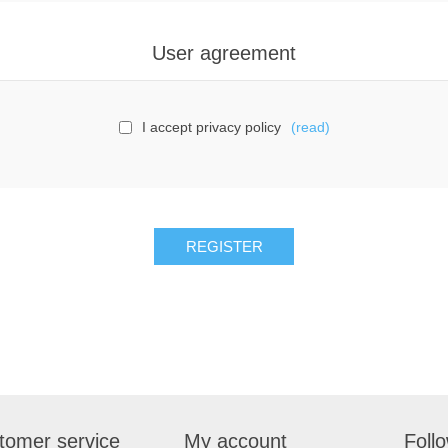
User agreement
I accept privacy policy
(read)
tomer service
My account
Foll