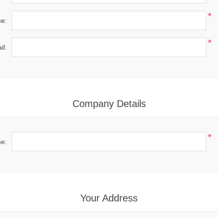
*
e:
*
il:
Company Details
*
e:
Your Address