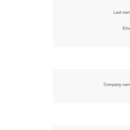
Last nam
Ema
Company nam