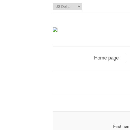
Home page
First na