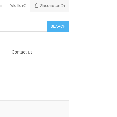
in
Wishlist
(0)
Shopping cart
(0)
Contact us