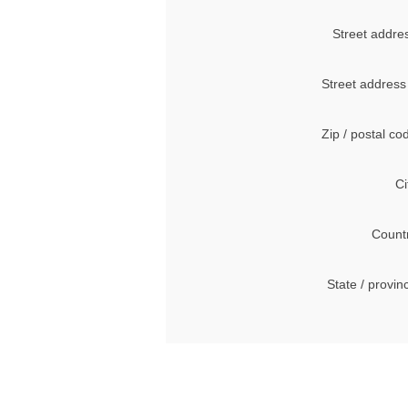
Street addre
Street address
Zip / postal co
Ci
Count
State / provin