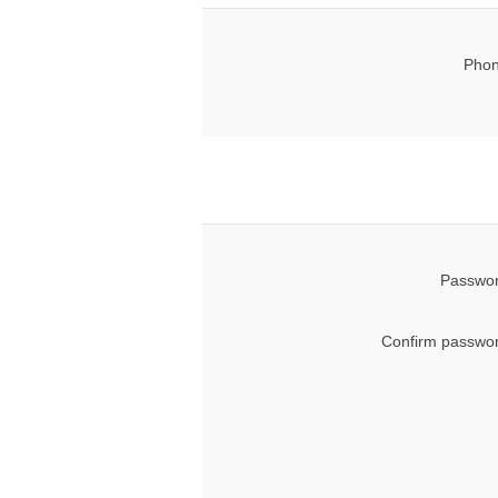
Phon
Passwor
Confirm passwor