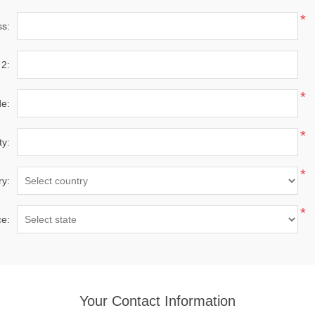
*
ss:
 2:
*
de:
*
ty:
*
ry:
*
ce:
Your Contact Information