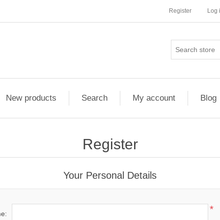
Register
Log 
New products
Search
My account
Blog
Register
Your Personal Details
*
me: