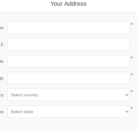
Your Address
*
ss:
 2:
*
de:
*
ty:
*
ry:
*
ce: