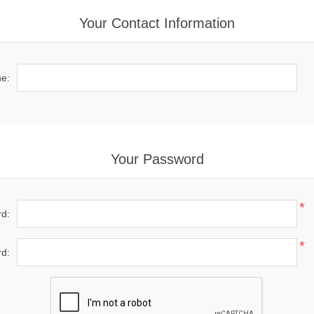
Your Contact Information
e:
Your Password
*
d:
*
d: