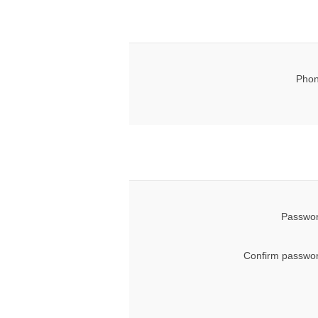
Phon
Passwor
Confirm passwor