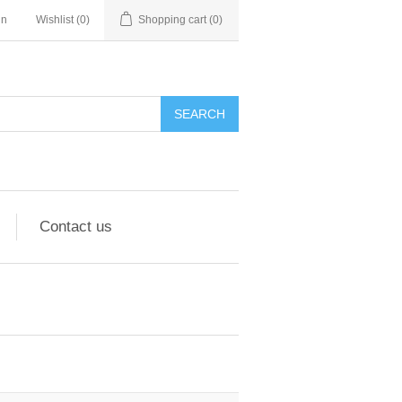
in
Wishlist
(0)
Shopping cart
(0)
Contact us