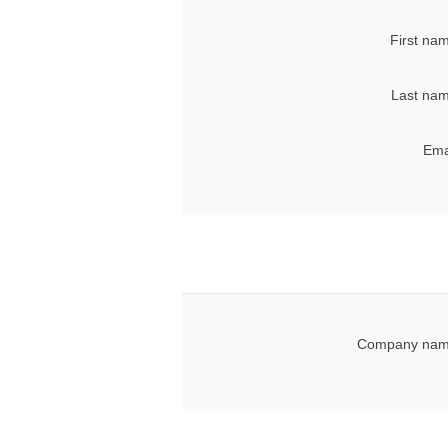
First na
Last nam
Ema
Company nam