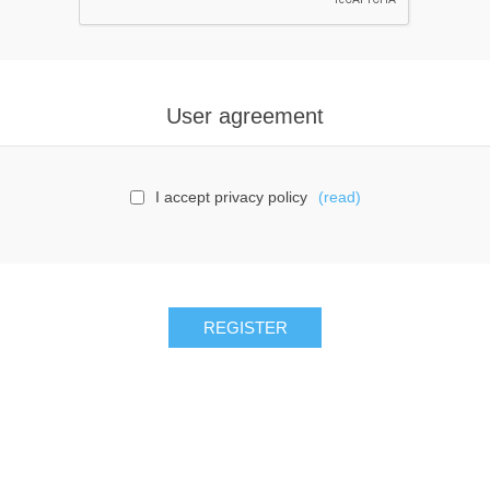
User agreement
I accept privacy policy
(read)