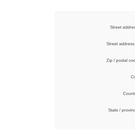
Street addre
Street address
Zip / postal co
Ci
Count
State / provin