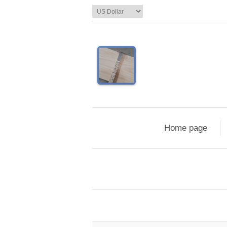
Home page