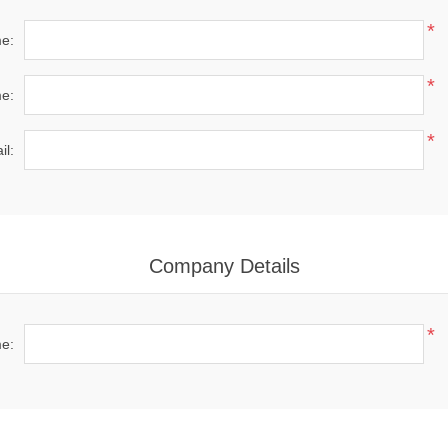
*
me:
*
e:
*
il:
Company Details
*
e: