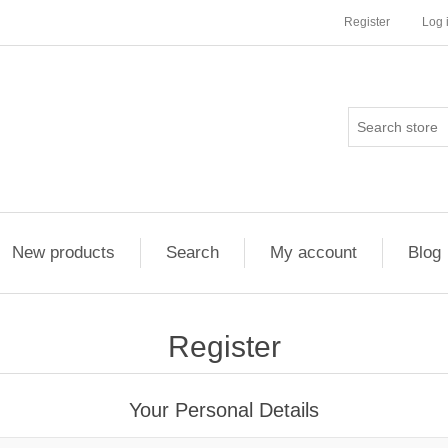
Register
Log 
New products
Search
My account
Blog
Register
Your Personal Details