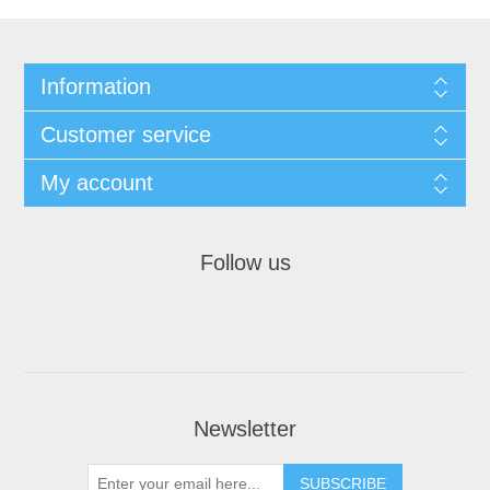
Information
Customer service
My account
Follow us
Newsletter