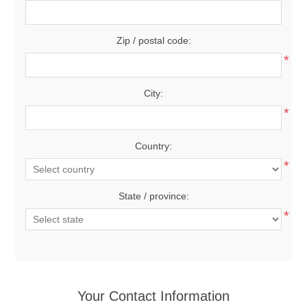
Zip / postal code:
*
City:
*
Country:
*
State / province:
*
Your Contact Information