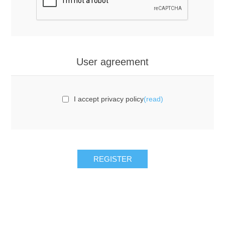
User agreement
I accept privacy policy
(read)