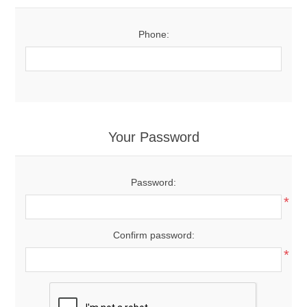
Phone:
Your Password
Password:
*
Confirm password:
*