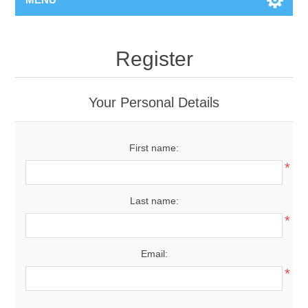
Register
Your Personal Details
First name:
*
Last name:
*
Email:
*