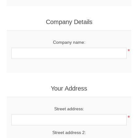
Company Details
Company name:
*
Your Address
Street address:
*
Street address 2: