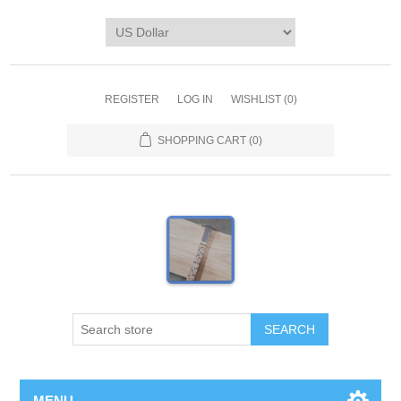
REGISTER
LOG IN
WISHLIST
(0)
SHOPPING CART
(0)
MENU