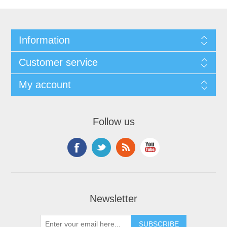
Information
Customer service
My account
Follow us
Newsletter