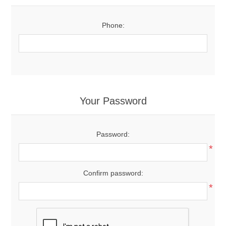
Phone:
Your Password
Password:
*
Confirm password:
*