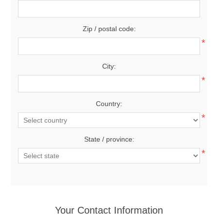
Zip / postal code:
*
City:
*
Country:
*
State / province:
*
Your Contact Information