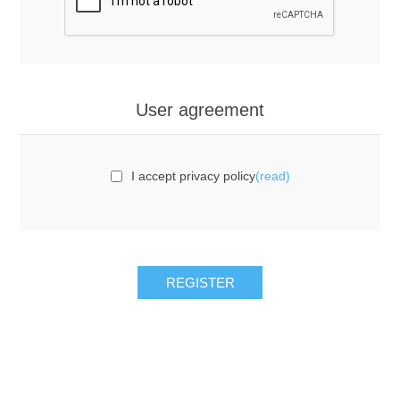
User agreement
I accept privacy policy
(read)