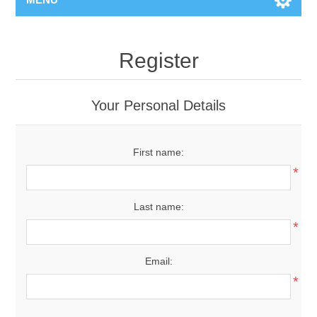
Register
Your Personal Details
First name:
*
Last name:
*
Email:
*