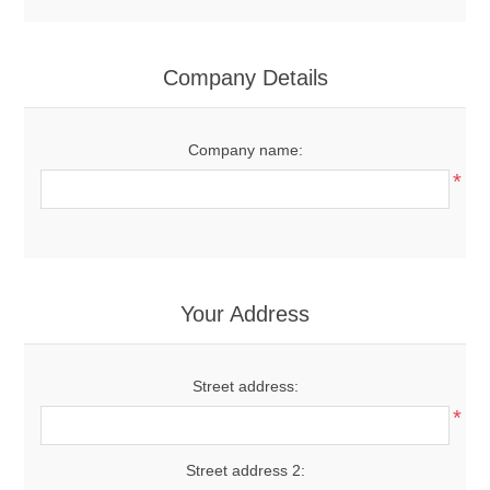
Company Details
Company name:
*
Your Address
Street address:
*
Street address 2: