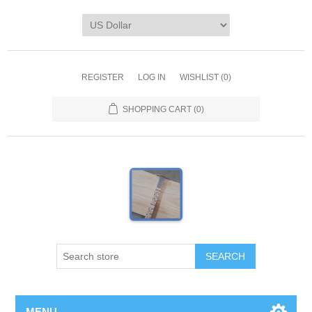
REGISTER
LOG IN
WISHLIST
(0)
SHOPPING CART
(0)
MENU