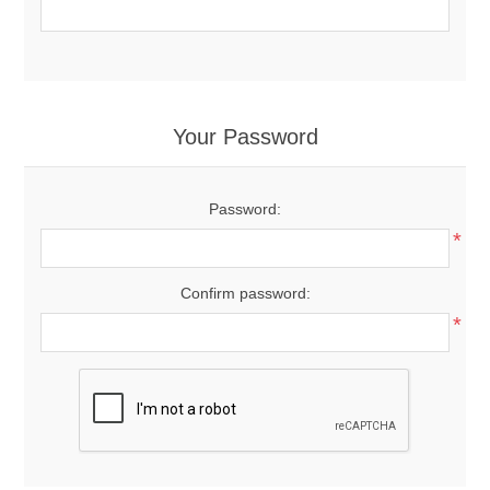
Your Password
Password:
*
Confirm password:
*