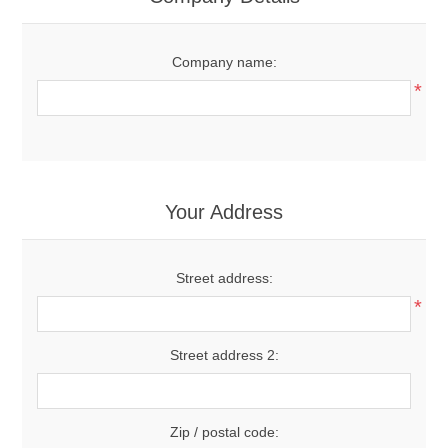
Company name:
*
Your Address
Street address:
*
Street address 2:
Zip / postal code: