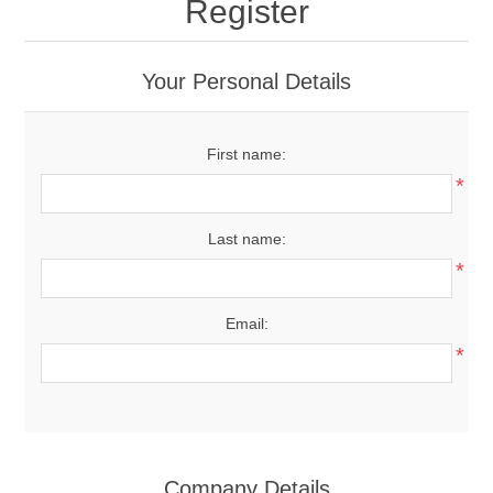
Register
Your Personal Details
First name:
*
Last name:
*
Email:
*
Company Details