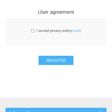
User agreement
I accept privacy policy
(read)