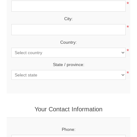
*
City:
*
Country:
*
State / province:
*
Your Contact Information
Phone: