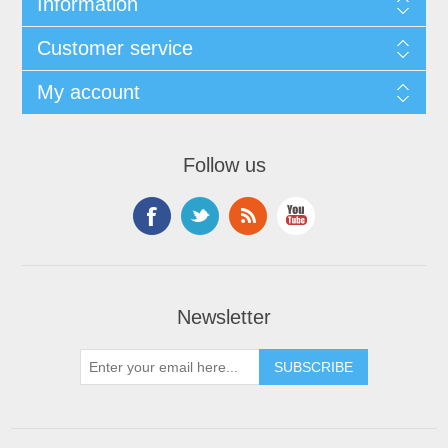
Information
Customer service
My account
Follow us
Newsletter