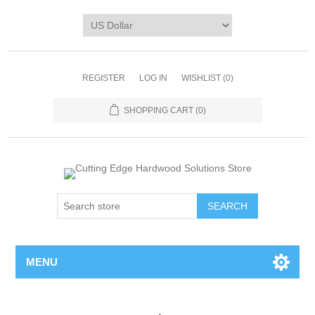
REGISTER
LOG IN
WISHLIST
(0)
SHOPPING CART
(0)
MENU