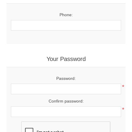
Phone:
Your Password
Password:
*
Confirm password:
*