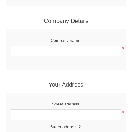
Company Details
Company name:
*
Your Address
Street address:
*
Street address 2: