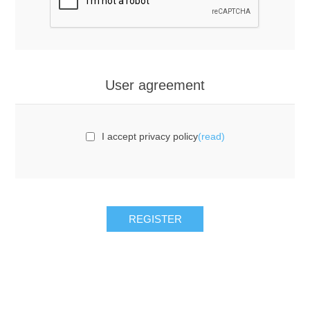
User agreement
I accept privacy policy
(read)