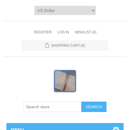
REGISTER
LOG IN
WISHLIST
(0)
SHOPPING CART
(0)
MENU