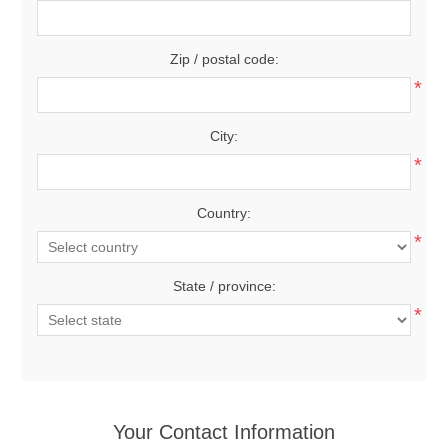
Zip / postal code:
*
City:
*
Country:
*
State / province:
*
Your Contact Information