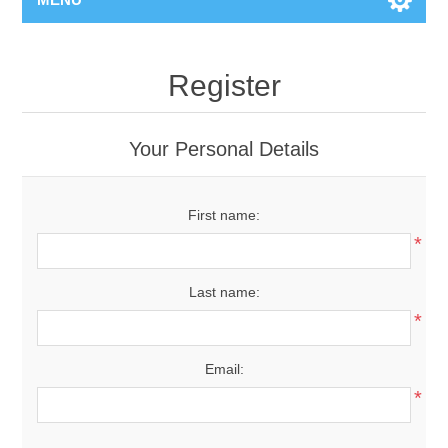
Register
Your Personal Details
First name:
*
Last name:
*
Email:
*