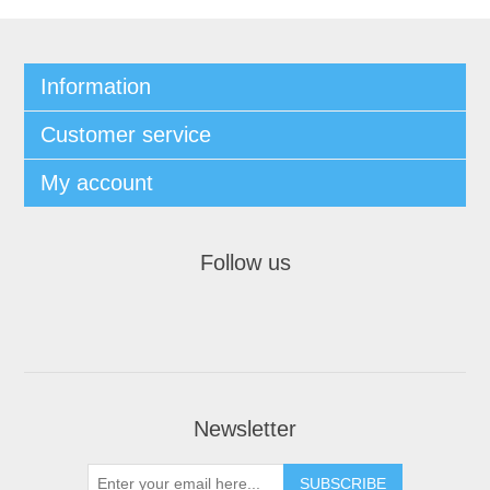
Information
Customer service
My account
Follow us
Newsletter