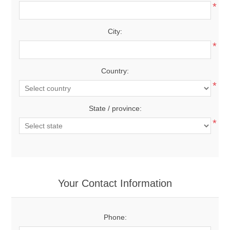
*
City:
*
Country:
*
State / province:
*
Your Contact Information
Phone: