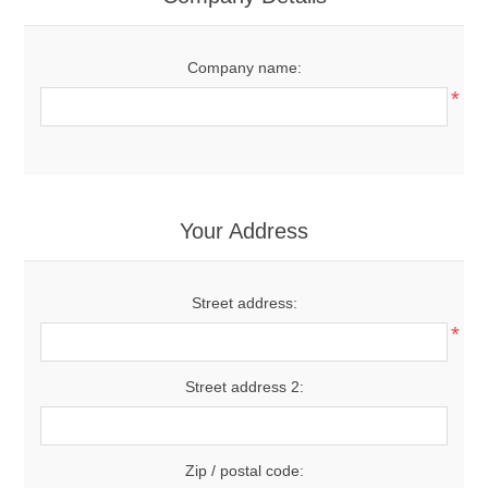
Company name:
*
Your Address
Street address:
*
Street address 2:
Zip / postal code: