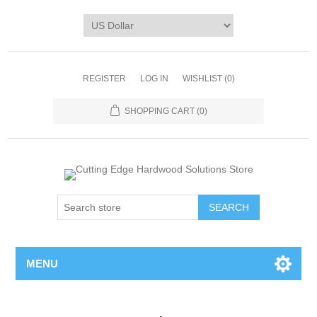
REGISTER
LOG IN
WISHLIST
(0)
SHOPPING CART
(0)
MENU