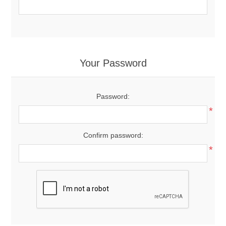
Your Password
Password:
*
Confirm password:
*