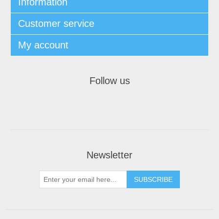
Information
Customer service
My account
Follow us
Newsletter