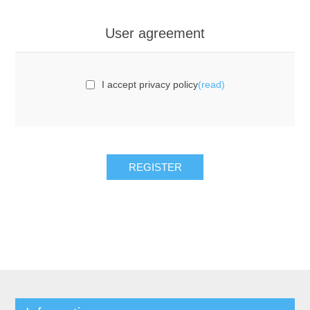
User agreement
I accept privacy policy
(read)