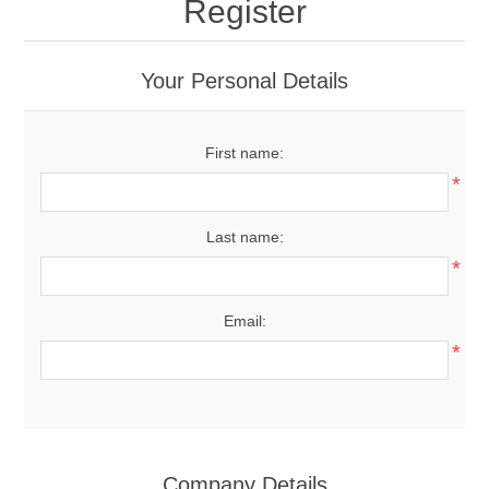
Register
Your Personal Details
First name:
*
Last name:
*
Email:
*
Company Details