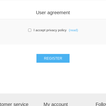
User agreement
I accept privacy policy
(read)
tomer service
My account
Foll