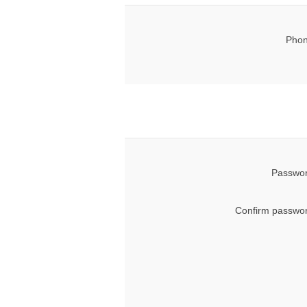
Phon
Passwor
Confirm passwor