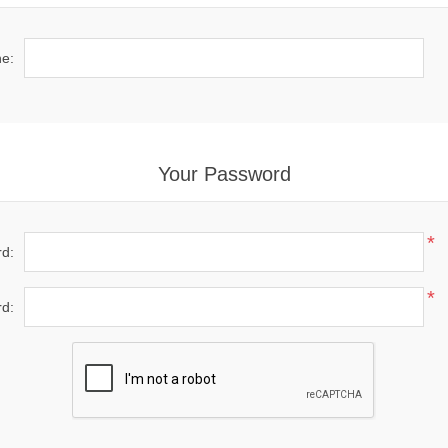
e:
Your Password
*
d:
*
d: