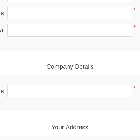
*
e:
*
il:
Company Details
*
e:
Your Address