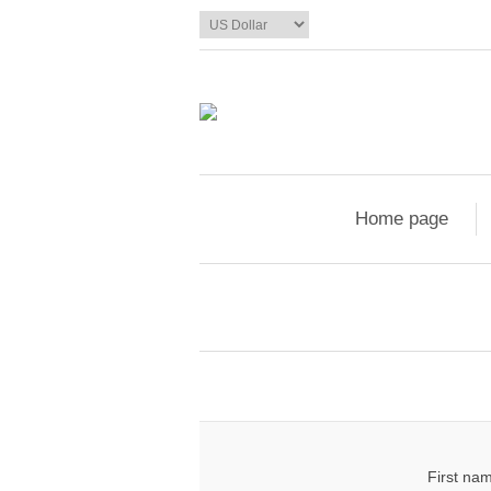
Home page
First na