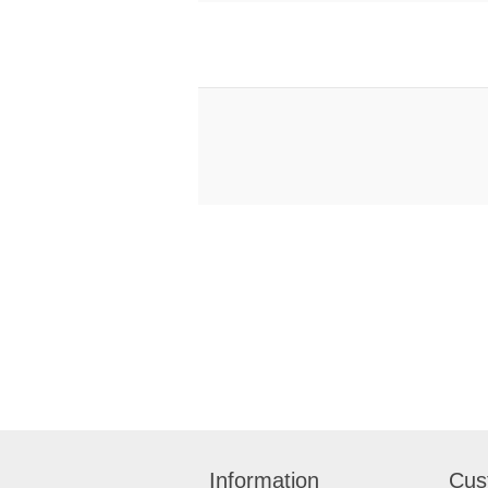
Information
Cus