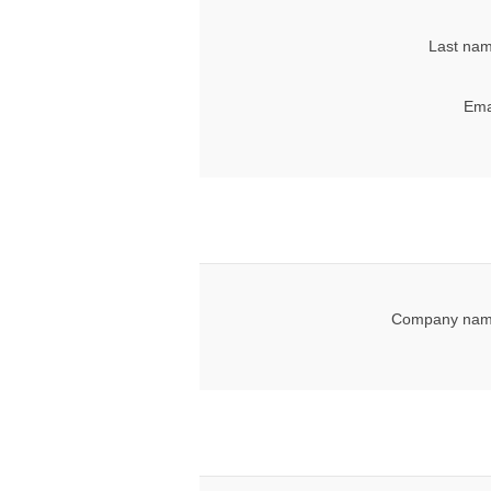
Last nam
Ema
Company nam