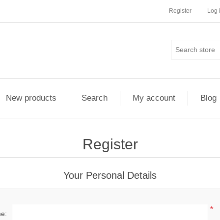
Register
Log 
New products
Search
My account
Blog
Register
Your Personal Details
*
me: