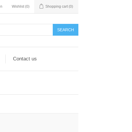
in
Wishlist
(0)
Shopping cart
(0)
Contact us