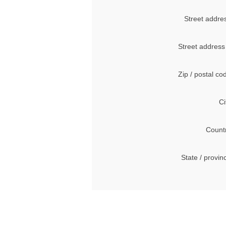
Street addre
Street address
Zip / postal co
Ci
Count
State / provin