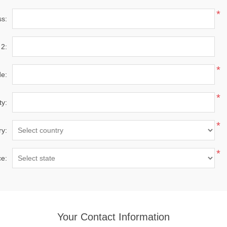
*
ss:
 2:
*
de:
*
ty:
*
ry:
*
ce:
Your Contact Information