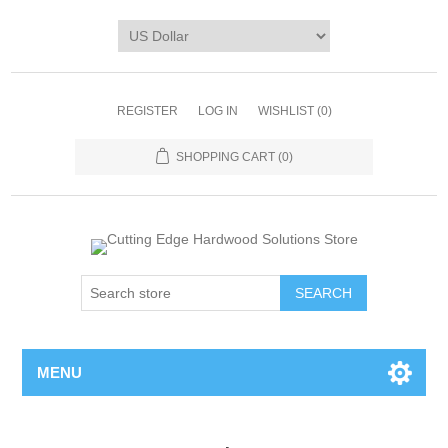
REGISTER
LOG IN
WISHLIST
(0)
SHOPPING CART
(0)
MENU