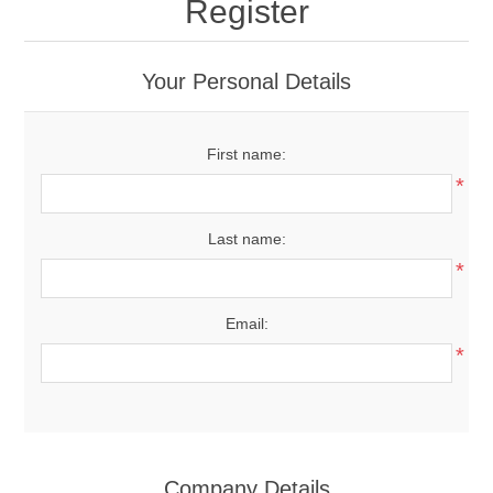
Register
Your Personal Details
First name:
*
Last name:
*
Email:
*
Company Details