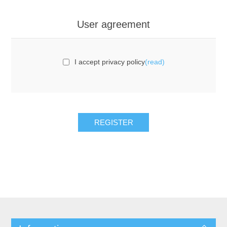
User agreement
I accept privacy policy
(read)