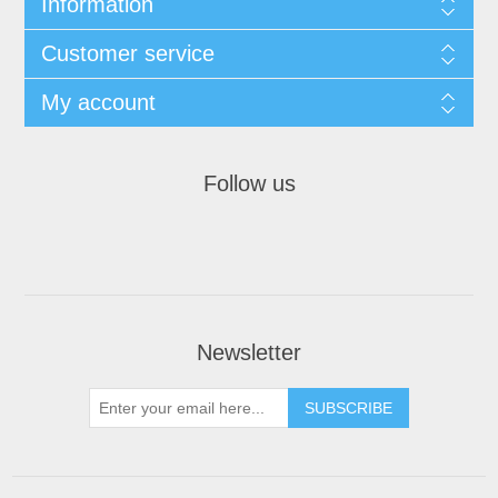
Information
Customer service
My account
Follow us
Newsletter