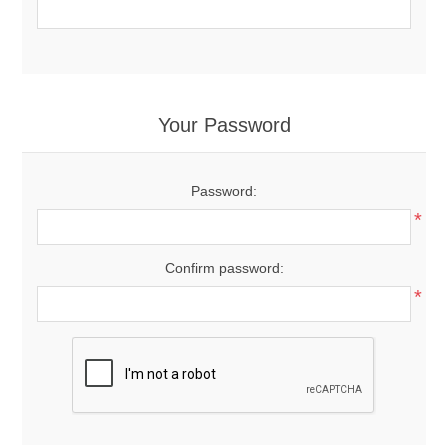
Your Password
Password:
*
Confirm password:
*