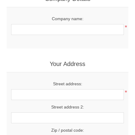
Company name:
*
Your Address
Street address:
*
Street address 2:
Zip / postal code: