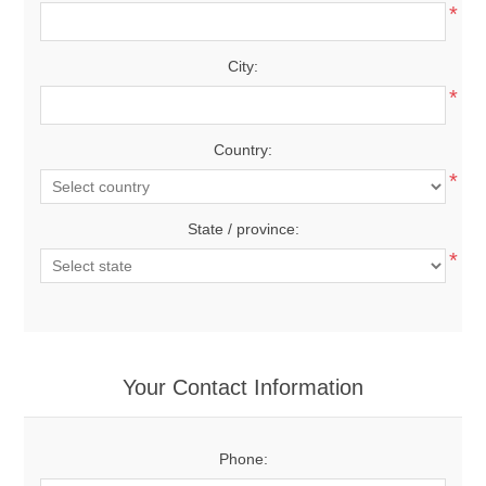
*
City:
*
Country:
*
State / province:
*
Your Contact Information
Phone: