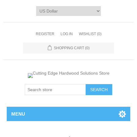
REGISTER
LOG IN
WISHLIST
(0)
SHOPPING CART
(0)
MENU