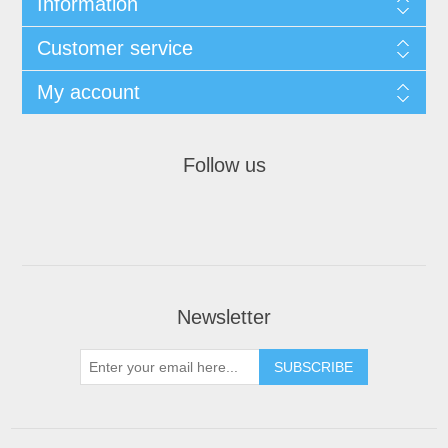
Information
Customer service
My account
Follow us
Newsletter