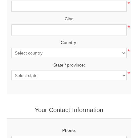
*
City:
*
Country:
*
State / province:
*
Your Contact Information
Phone: