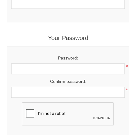
Your Password
Password:
*
Confirm password:
*