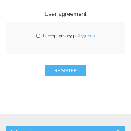
User agreement
I accept privacy policy
(read)