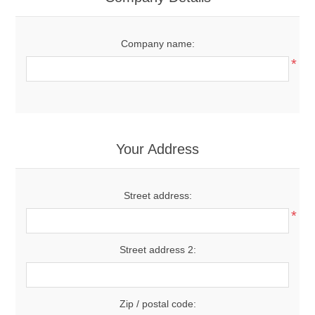
Company name:
*
Your Address
Street address:
*
Street address 2:
Zip / postal code: