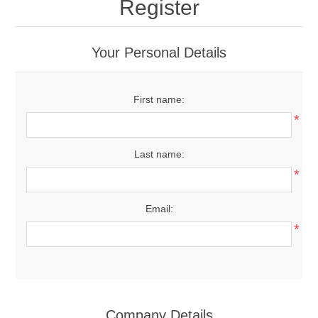
Register
Your Personal Details
First name:
*
Last name:
*
Email:
*
Company Details