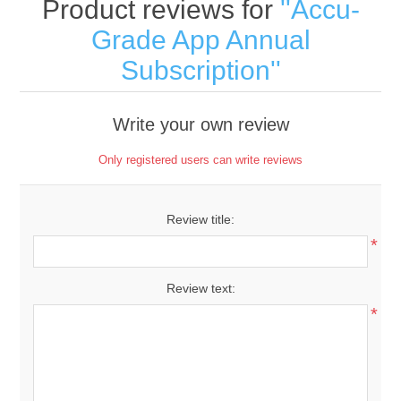
Product reviews for
Accu-
Grade App Annual
Subscription
Write your own review
Only registered users can write reviews
Review title:
*
Review text:
*