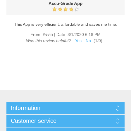
Accu-Grade App
This App is very efficient, affordable and saves me time.
Kevin
|
From:
Date:
3/1/2020 6:18 PM
Was this review helpful?
Yes
No
(
1
/
0
)
Information
Customer service