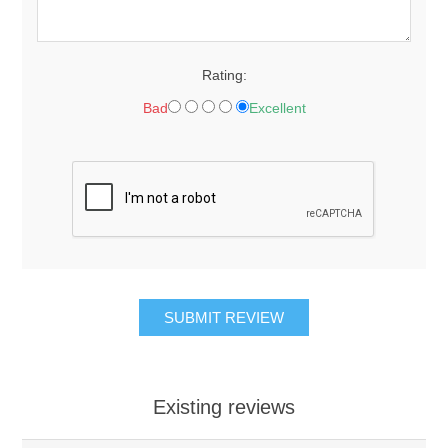
Rating:
Bad
Excellent
Existing reviews