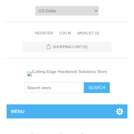
REGISTER
LOG IN
WISHLIST
(0)
SHOPPING CART
(0)
MENU