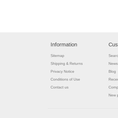
Information
Cus
Sitemap
Sear
Shipping & Returns
News
Privacy Notice
Blog
Conditions of Use
Recen
Contact us
Compa
New 