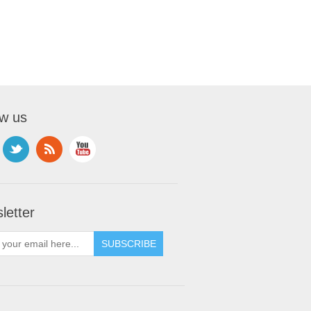
ow us
letter