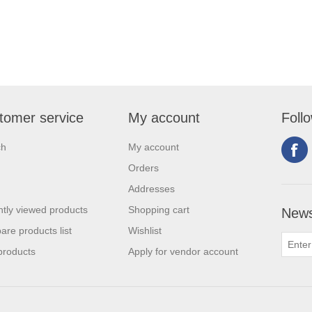
tomer service
My account
Foll
ch
My account
Orders
Addresses
tly viewed products
Shopping cart
News
re products list
Wishlist
products
Apply for vendor account