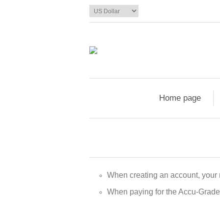
Home page
When creating an account, your
When paying for the Accu-Grade a