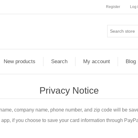
Register
Log 
New products
Search
My account
Blog
Privacy Notice
 name, company name, phone number, and zip code will be save
pp, if you choose to save your card information through PayPal i