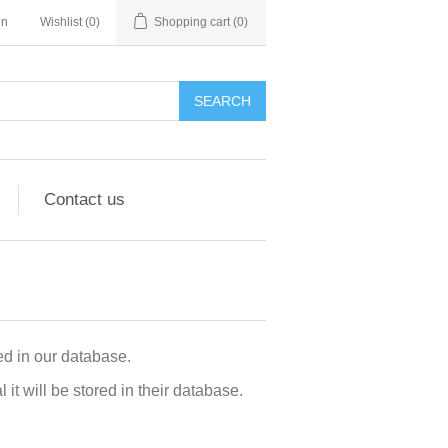
in
Wishlist
(0)
Shopping cart
(0)
Contact us
d in our database.
t will be stored in their database.