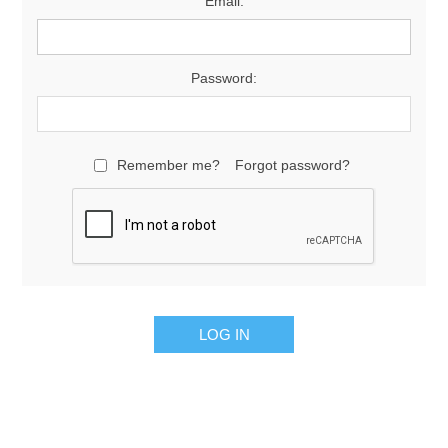
Email:
Password:
Remember me?
Forgot password?