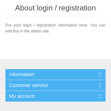
About login / registration
Put your login / registration information here. You can
edit this in the admin site.
Information
Customer service
My account