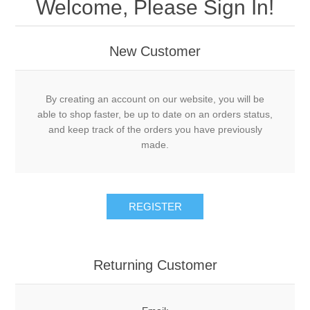
Welcome, Please Sign In!
New Customer
By creating an account on our website, you will be
able to shop faster, be up to date on an orders status,
and keep track of the orders you have previously
made.
Returning Customer