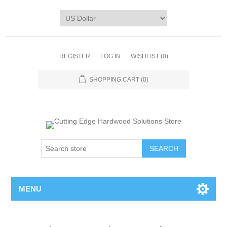
REGISTER
LOG IN
WISHLIST
(0)
SHOPPING CART
(0)
MENU