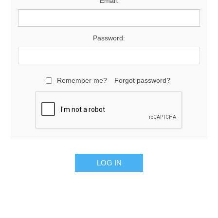
Email:
Password:
Remember me?
Forgot password?