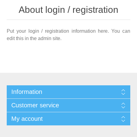
About login / registration
Put your login / registration information here. You can
edit this in the admin site.
Information
Customer service
My account