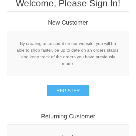
Welcome, Please Sign In!
New Customer
By creating an account on our website, you will be
able to shop faster, be up to date on an orders status,
and keep track of the orders you have previously
made.
Returning Customer