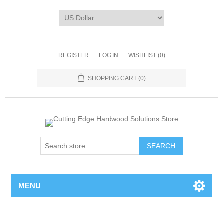
REGISTER
LOG IN
WISHLIST
(0)
SHOPPING CART
(0)
MENU