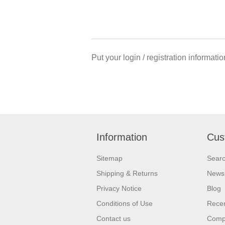
Put your login / registration informatio
Information
Cus
Sitemap
Sear
Shipping & Returns
News
Privacy Notice
Blog
Conditions of Use
Recen
Contact us
Compa