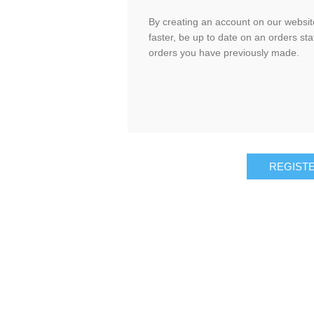
By creating an account on our website
faster, be up to date on an orders sta
orders you have previously made.