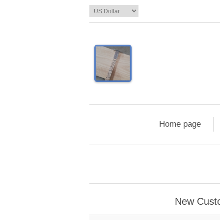
Home page
New Cust