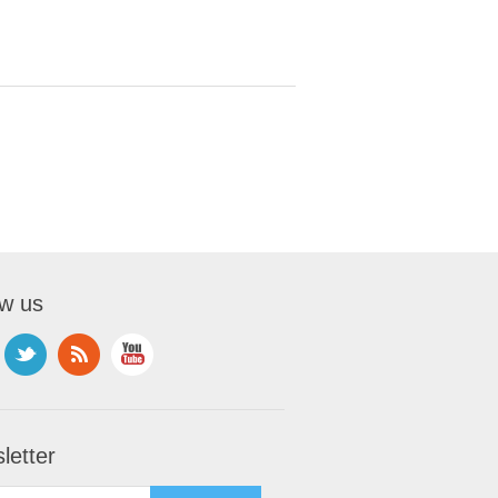
ow us
letter