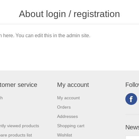
About login / registration
n here. You can edit this in the admin site.
tomer service
My account
Foll
ch
My account
Orders
Addresses
tly viewed products
Shopping cart
News
re products list
Wishlist