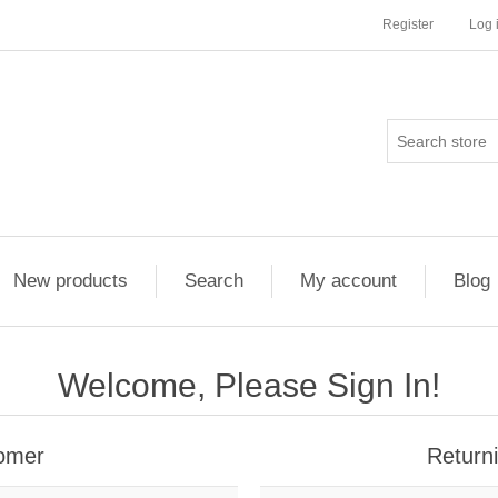
Register
Log 
New products
Search
My account
Blog
Welcome, Please Sign In!
omer
Return