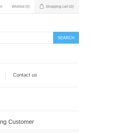
in
Wishlist
(0)
Shopping cart
(0)
Contact us
ing Customer