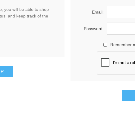
, you will be able to shop
Email:
tus, and keep track of the
Password:
Remember 