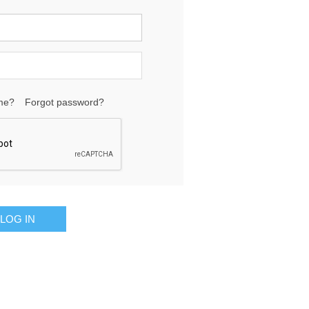
me?
Forgot password?