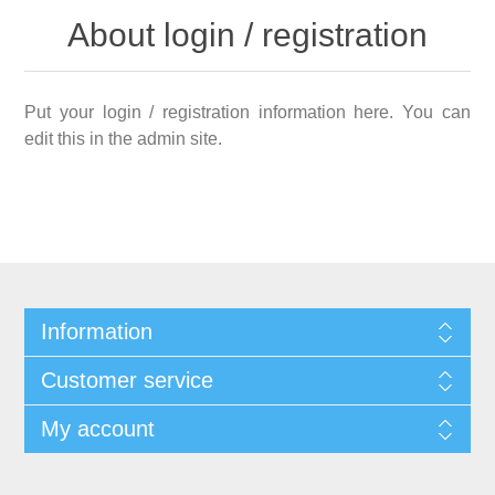
About login / registration
Put your login / registration information here. You can
edit this in the admin site.
Information
Customer service
My account