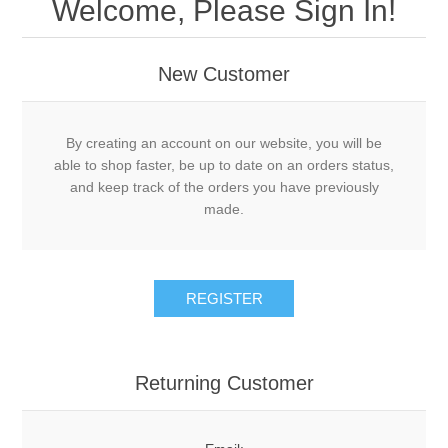
Welcome, Please Sign In!
New Customer
By creating an account on our website, you will be
able to shop faster, be up to date on an orders status,
and keep track of the orders you have previously
made.
Returning Customer