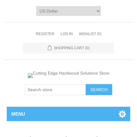
REGISTER
LOG IN
WISHLIST
(0)
SHOPPING CART
(0)
MENU