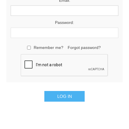
Email:
Password:
Remember me?
Forgot password?