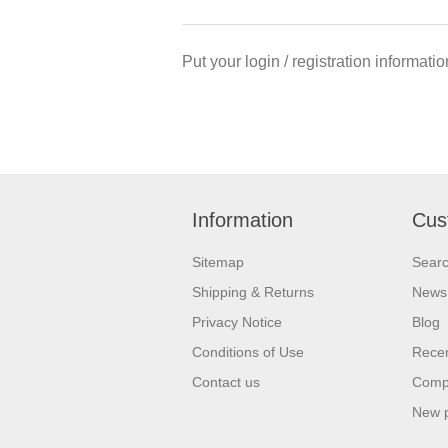
Put your login / registration informatio
Information
Cus
Sitemap
Sear
Shipping & Returns
News
Privacy Notice
Blog
Conditions of Use
Recen
Contact us
Compa
New 