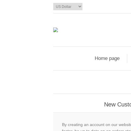
Home page
New Cust
By creating an account on our website