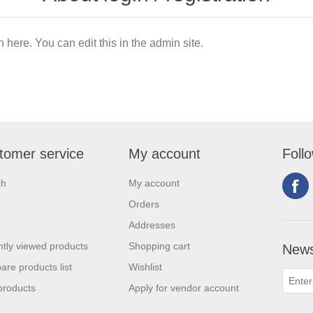
n here. You can edit this in the admin site.
tomer service
My account
Foll
ch
My account
Orders
Addresses
tly viewed products
Shopping cart
News
re products list
Wishlist
products
Apply for vendor account