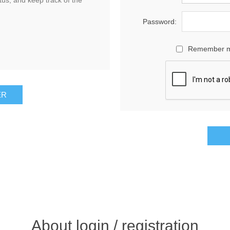
tus, and keep track of the
Password:
Remember 
About login / registration