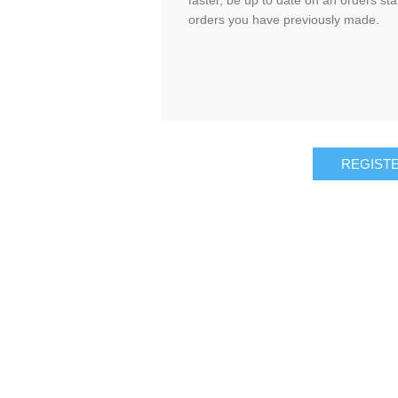
faster, be up to date on an orders sta
orders you have previously made.