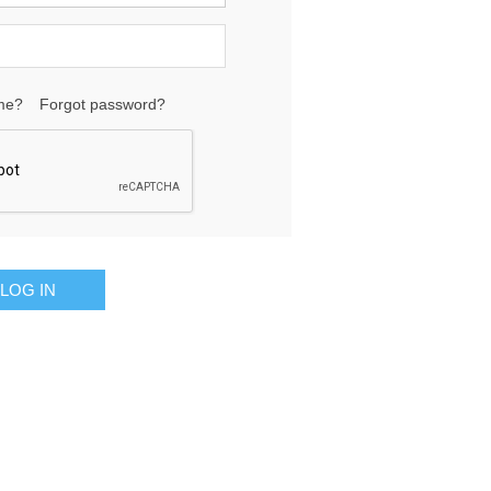
me?
Forgot password?