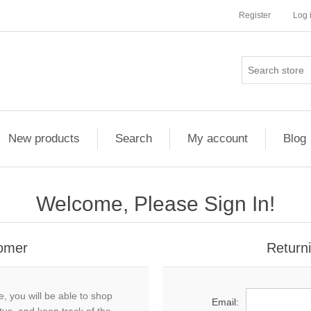
Register
Log 
New products
Search
My account
Blog
Welcome, Please Sign In!
omer
Return
, you will be able to shop
Email: