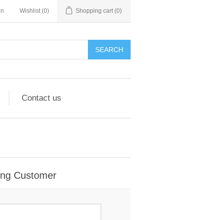
in
Wishlist
(0)
Shopping cart
(0)
Contact us
ing Customer