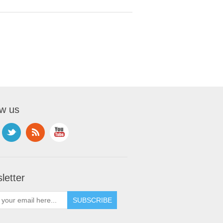
ow us
letter