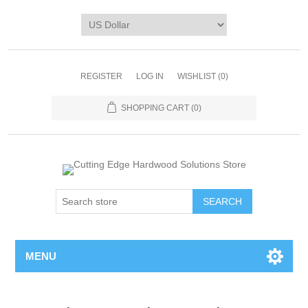
REGISTER
LOG IN
WISHLIST
(0)
SHOPPING CART
(0)
MENU