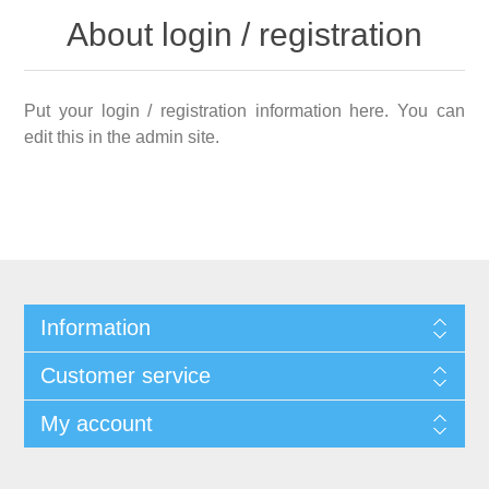
About login / registration
Put your login / registration information here. You can
edit this in the admin site.
Information
Customer service
My account