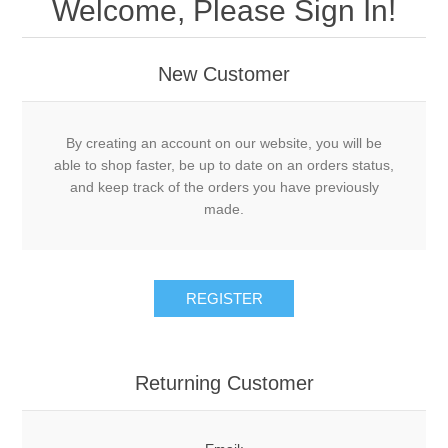
Welcome, Please Sign In!
New Customer
By creating an account on our website, you will be
able to shop faster, be up to date on an orders status,
and keep track of the orders you have previously
made.
Returning Customer