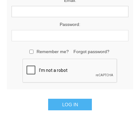
Email:
Password:
Remember me?
Forgot password?