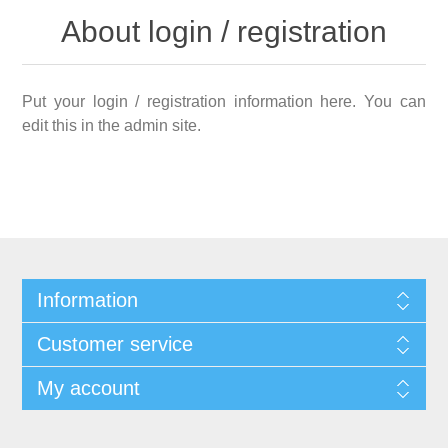
About login / registration
Put your login / registration information here. You can
edit this in the admin site.
Information
Customer service
My account