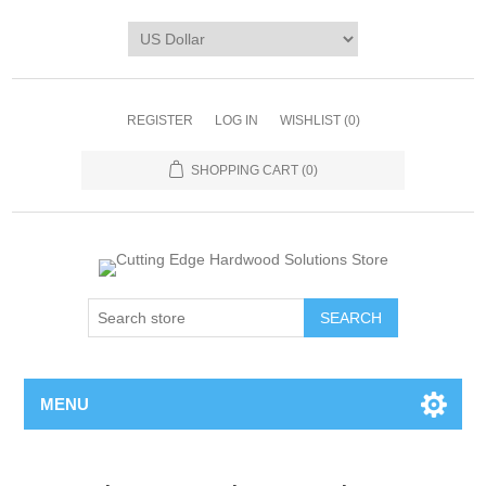
REGISTER
LOG IN
WISHLIST
(0)
SHOPPING CART
(0)
MENU