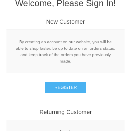
Welcome, Please Sign In!
New Customer
By creating an account on our website, you will be
able to shop faster, be up to date on an orders status,
and keep track of the orders you have previously
made.
Returning Customer