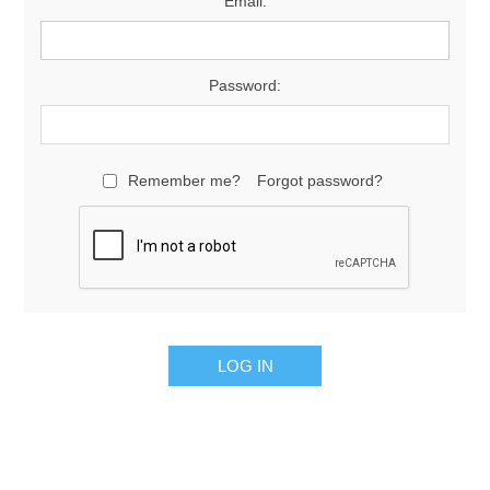
Email:
Password:
Remember me?
Forgot password?