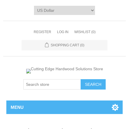
REGISTER
LOG IN
WISHLIST
(0)
SHOPPING CART
(0)
MENU