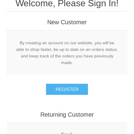
Welcome, Please Sign In!
New Customer
By creating an account on our website, you will be
able to shop faster, be up to date on an orders status,
and keep track of the orders you have previously
made.
Returning Customer