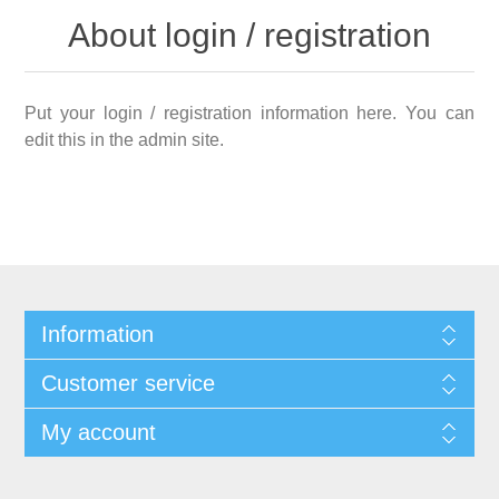
About login / registration
Put your login / registration information here. You can
edit this in the admin site.
Information
Customer service
My account