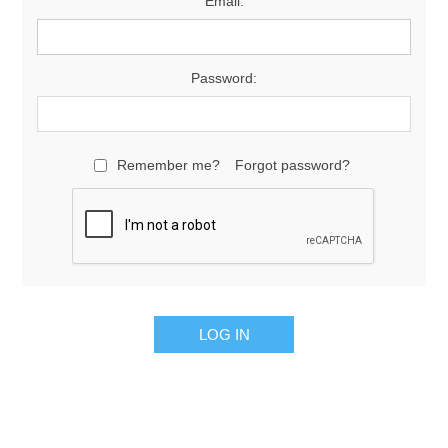
Email:
Password:
Remember me?
Forgot password?