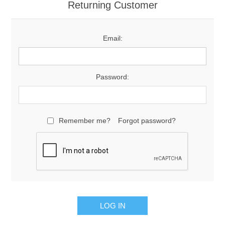
Returning Customer
Email:
Password:
Remember me?
Forgot password?