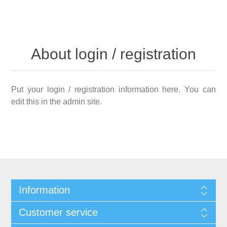
About login / registration
Put your login / registration information here. You can
edit this in the admin site.
Information
Customer service