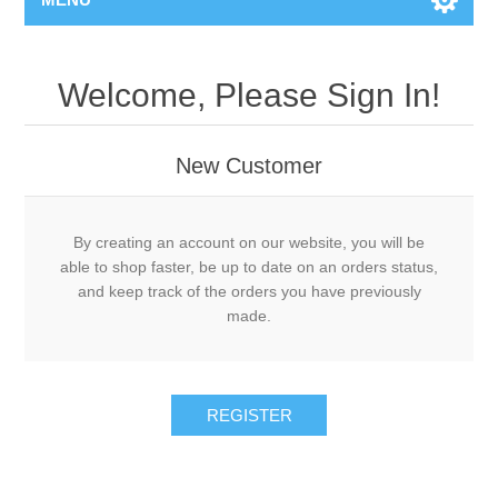
Welcome, Please Sign In!
New Customer
By creating an account on our website, you will be
able to shop faster, be up to date on an orders status,
and keep track of the orders you have previously
made.