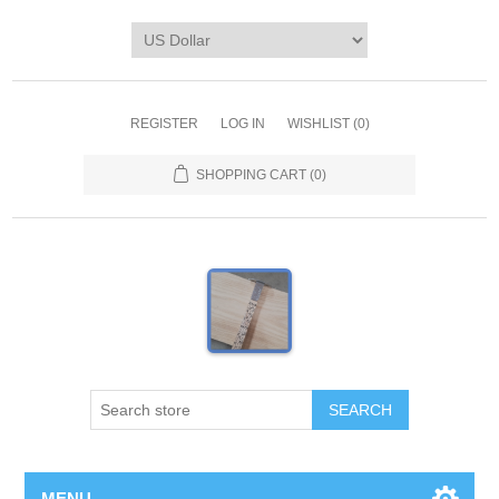
REGISTER
LOG IN
WISHLIST
(0)
SHOPPING CART
(0)
MENU