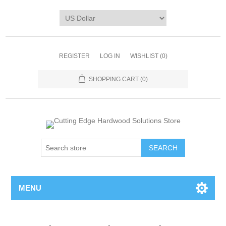
REGISTER
LOG IN
WISHLIST
(0)
SHOPPING CART
(0)
MENU