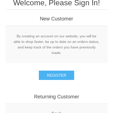
Welcome, Please Sign In!
New Customer
By creating an account on our website, you will be
able to shop faster, be up to date on an orders status,
and keep track of the orders you have previously
made.
Returning Customer