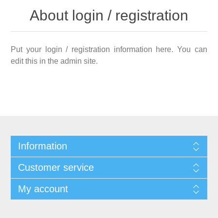
About login / registration
Put your login / registration information here. You can
edit this in the admin site.
Information
Customer service
My account