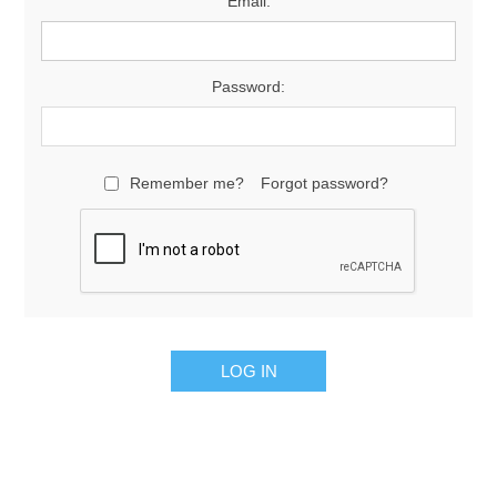
Email:
Password:
Remember me?
Forgot password?